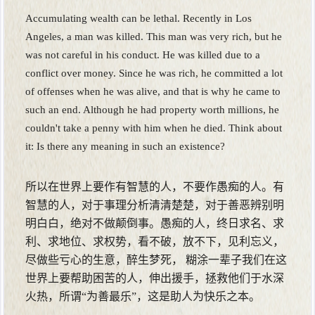
Accumulating wealth can be lethal. Recently in Los
Angeles, a man was killed. This man was very rich, but he
was not careful in his conduct. He was killed due to a
conflict over money. Since he was rich, he committed a lot
of offenses when he was alive, and that is why he came to
such an end. Although he had property worth millions, he
couldn't take a penny with him when he died. Think about
it: Is there any meaning in such an existence?
所以在世界上要作有智慧的人，不要作愚痴的人。有
智慧的人，对于事理分析清清楚楚，对于善恶辨别明
明白白，绝对不做颠倒事。愚痴的人，终日求名、求
利、求地位、求权势，看不破，放不下，见利忘义，
尽做些亏心的生意，醉生梦死， 糊涂一辈子我们在这
世界上要帮助困苦的人，伸出援手，拯救他们于水深
火热，所谓“为善最乐”，这是助人为快乐之本。