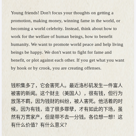
Young friends! Don't focus your thoughts on getting a
promotion, making money, winning fame in the world, or
becoming a world celebrity. Instead, think about how to
work for the welfare of human beings, how to benefit
humanity. We want to promote world peace and help living
beings be happy. We don't want to fight for fame and
benefit, or plot against each other. If you get what you want
by hook or by crook, you are creating offenses.
钱积集多了，它会害死人。最近洛杉矶发生一件富人
被害的新闻。这个财主（美国人），很有钱，但行为
放荡不羁，因为钱财的纠纷，被人害死。他活着的时
候，因为有钱，造了很多罪孽，才有如此的下场，虽
然有万贯家产，但是带不去一分钱。各位想一想！这
有什么价值？有什么意义？