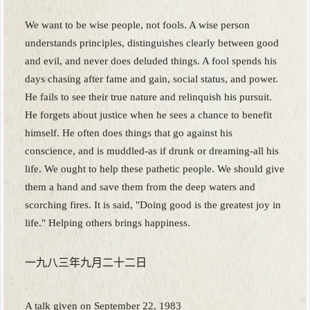
We want to be wise people, not fools. A wise person
understands principles, distinguishes clearly between good
and evil, and never does deluded things. A fool spends his
days chasing after fame and gain, social status, and power.
He fails to see their true nature and relinquish his pursuit.
He forgets about justice when he sees a chance to benefit
himself. He often does things that go against his
conscience, and is muddled-as if drunk or dreaming-all his
life. We ought to help these pathetic people. We should give
them a hand and save them from the deep waters and
scorching fires. It is said, "Doing good is the greatest joy in
life." Helping others brings happiness.
一九八三年九月二十二日
A talk given on September 22, 1983