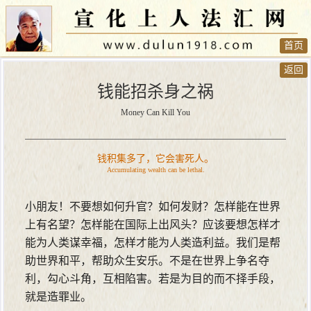
首页
返回
钱能招杀身之祸
Money Can Kill You
钱积集多了，它会害死人。
Accumulating wealth can be lethal.
小朋友！不要想如何升官？如何发财？怎样能在世界
上有名望？怎样能在国际上出风头？应该要想怎样才
能为人类谋幸福，怎样才能为人类造利益。我们是帮
助世界和平，帮助众生安乐。不是在世界上争名夺
利，勾心斗角，互相陷害。若是为目的而不择手段，
就是造罪业。