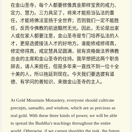
在金山圣寺，每个人都要修像真金那样宝贵的戒力、
定力、慧力。三力具足了，将来才能担当弘法的重
任，才能将佛法宣扬于全世界；否则我们一定不能胜
任，反而令佛教的前途黯然无光。因此，无论是出家
人或在家人都要注意，金山圣寺是专门培养弘法的人
才，更是选拔接法人才的好地方。谁能修戒修得真，
修定修得真，戒定慧具足圆满，就有资格做法界佛教
总会的主席和金山圣寺的住持。我早想把这两个职务
辞去，请人来担任，但是多年来一直找不到一位十全
十美的人，所以拖延到现在。今天我们要选拔有道
德、有学问的善知识，来做金山圣寺的主人。
At Gold Mountain Monastery, everyone should cultivate
precepts, samadhi, and wisdom, which are as precious as
real gold. With these three kinds of power, we will be able
to spread the Buddha's teachings throughout the entire
world. Otherwise, if we cannot shoulder the task, the future