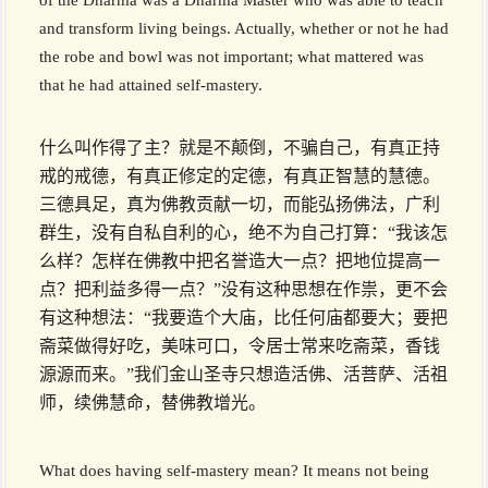
of the Dharma was a Dharma Master who was able to teach
and transform living beings. Actually, whether or not he had
the robe and bowl was not important; what mattered was
that he had attained self-mastery.
什么叫作得了主？就是不颠倒，不骗自己，有真正持
戒的戒德，有真正修定的定德，有真正智慧的慧德。
三德具足，真为佛教贡献一切，而能弘扬佛法，广利
群生，没有自私自利的心，绝不为自己打算：“我该怎
么样？怎样在佛教中把名誉造大一点？把地位提高一
点？把利益多得一点？”没有这种思想在作祟，更不会
有这种想法：“我要造个大庙，比任何庙都要大；要把
斋菜做得好吃，美味可口，令居士常来吃斋菜，香钱
源源而来。”我们金山圣寺只想造活佛、活菩萨、活祖
师，续佛慧命，替佛教增光。
What does having self-mastery mean? It means not being