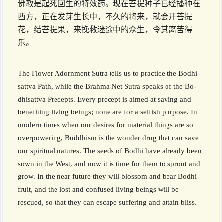
佛教是起死回生的特效药。现在菩提种子已经播种在
西方，正在发芽生长中，不久的将来，就会开菩提
花，结菩提果，来挽救迷途中的众生，令其离苦得
乐。
The Flower Adornment Sutra tells us to practice the Bodhi­
sattva Path, while the Brahma Net Sutra speaks of the B­o­
dhisattv­a Precepts. Every precept is aimed at saving and
benefiting living beings; none are for a selfish purpose. In
modern times when our desires for material things are so
overpowering, Buddhism is the wonder drug that can save
our spiritual natures. The seeds of Bodhi have already been
sown in the West, and now it is time for them to sprout and
grow. In the near future they will blossom and bear Bodhi
fruit, and the lost and confused living beings will be
rescued, so that they can escape suffering and attain bliss.