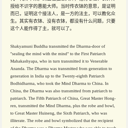
授给不识字的惠能大师。当时传衣钵的意思，是证明
而已，证明这个接法人，是一方的法主，可以教化众
生。其实有衣钵、没有衣钵，都没有什么问题，只要
这个人能作得了主，就可以了。
Shakyamuni Buddha transmitted the Dharma-door of
"sealing the mind with the mind" to the First Patriarch
Mahakashyapa, who in turn transmitted it to Venerable
Ananda. The Dharma was transmitted from generation to
generation in India up to the Twenty-eighth Patriarch
Bodhidharma, who took the Mind Dharma to China. In
China, the Dharma was also transmitted from patriarch to
patriarch. The Fifth Patriarch of China, Great Master Hong­
ren, transmitted the Mind Dharma, plus the robe and bowl,
to Great Master Huineng, the Sixth Patriarch, who was
illiterate. The robe and bowl symbolized that the recipient