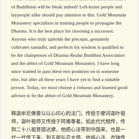
of Buddhism will be bleak indeed! Left-home people and
laypeople alike should pay attention to this. Gold Mountain
Monastery specializes in training people to propagate the
Dharma. It is the best place for choosing a successor.
Anyone who truly upholds the precepts, genuinely
cultivates samadhi, and perfects his wisdom is qualified to
be the chairperson of Dharma Realm Buddhist Association
and the abbot of Gold Mountain Monastery. I have long
since wanted to pass these two positions on to someone
else, but after all these years I have yet to find a suitable
person. Today, we must choose a virtuous and learned good
advisor to be the abbot of Gold Mountain Monastery.
释迦牟尼佛曾以以心印心的法门，传授于摩诃迦叶祖
师，迦叶祖师又传授于阿难尊者。如此代代相传，传
到二十八祖菩提达摩，他把心法带到中国来，也是一
代一代传下来。到五祖弘忍大师，他将心法、衣钵传