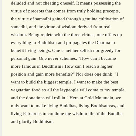
deluded and not cheating oneself. It means possessing the
virtue of precepts that comes from truly holding precepts,
the virtue of samadhi gained through genuine cultivation of
samadhi, and the virtue of wisdom derived from real
wisdom. Being replete with the three virtues, one offers up
everything to Buddhism and propagates the Dharma to
benefit living beings. One is neither selfish nor greedy for
personal gain. One never schemes, "How can I become
more famous in Buddhism? How can I reach a higher
position and gain more benefits?" Nor does one think, "I
want to build the biggest temple. I want to make the best
vegetarian food so all the laypeople will come to my temple
and the donations will roll in." Here at Gold Mountain, we
only want to make living Buddhas, living Bodhisattvas, and
living Patriarchs to continue the wisdom life of the Buddha
and glorify Buddhism.