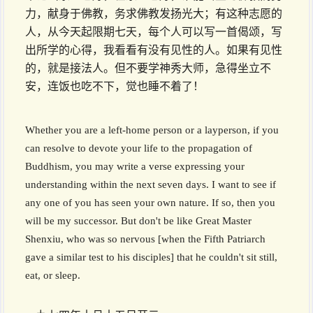
力，献身于佛教，务求佛教发扬光大；有这种志愿的
人，从今天起限期七天，每个人可以写一首偈颂，写
出所学的心得，我看看有没有见性的人。如果有见性
的，就是接法人。但不要学神秀大师，急得坐立不
安，连饭也吃不下，觉也睡不着了！
Whether you are a left-home person or a layperson, if you
can resolve to devote your life to the propagation of
Buddhism, you may write a verse expressing your
understanding within the next seven days. I want to see if
any one of you has seen your own nature. If so, then you
will be my successor. But don't be like Great Master
Shenxiu, who was so nervous [when the Fifth Patriarch
gave a similar test to his disciples] that he couldn't sit still,
eat, or sleep.