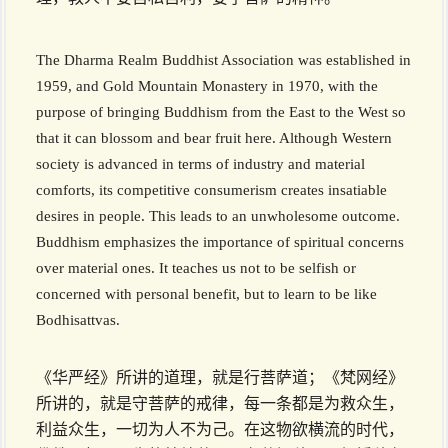
The Dharma Realm Buddhist Association was established in
1959, and Gold Mountain Monastery in 1970, with the
purpose of bringing Buddhism from the East to the West so
that it can blossom and bear fruit here. Although Western
society is advanced in terms of industry and material
comforts, its competitive consumerism creates insatiable
desires in people. This leads to an unwholesome outcome.
Buddhism emphasizes the importance of spiritual concerns
over material ones. It teaches us not to be selfish or
concerned with personal benefit, but to learn to be like
Bodhi­sattvas.
《华严经》所讲的道理，就是行菩萨道；《梵网经》
所讲的，就是守菩萨的戒律，每一条都是为救众生，
利益众生，一切为人不为己。在这物欲横流的时代，