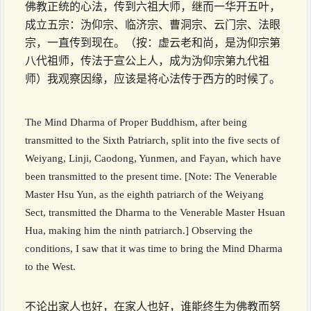
佛教正统的心法，传到六祖大师，继而一华开五叶，
成立五宗：沩仰宗、临济宗、曹洞宗、云门宗、法眼
宗，一直传到现在。（按：虚云老和尚，是沩仰宗第
八代祖师，传法于宣公上人，成为沩仰宗第九代祖
师）我观察因缘，应该是将心法传于西方的时候了。
The Mind Dharma of Proper Buddhism, after being
transmitted to the Sixth Patriarch, split into the five sects of
Weiyang, Linji, Caodong, Yunmen, and Fayan, which have
been transmitted to the present time. [Note: The Venerable
Master Hsu Yun, as the eighth patriarch of the Weiyang
Sect, transmitted the Dharma to the Venerable Master Hsuan
Hua, making him the ninth patriarch.] Observing the
conditions, I saw that it was time to bring the Mind Dharma
to the West.
不论出家人也好，在家人也好，谁能终生为佛教而努