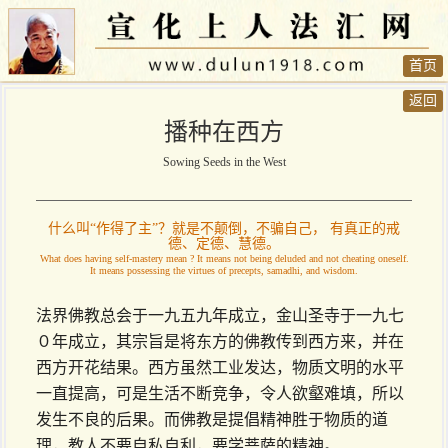
首页
返回
播种在西方
Sowing Seeds in the West
什么叫“作得了主”？就是不颠倒，不骗自己， 有真正的戒
德、定德、慧德。
What does having self-mastery mean ? It means not being deluded and not cheating oneself.
It means possessing the virtues of precepts, samadhi, and wisdom.
法界佛教总会于一九五九年成立，金山圣寺于一九七
０年成立，其宗旨是将东方的佛教传到西方来，并在
西方开花结果。西方虽然工业发达，物质文明的水平
一直提高，可是生活不断竞争，令人欲壑难填，所以
发生不良的后果。而佛教是提倡精神胜于物质的道
理，教人不要自私自利，要学菩萨的精神。