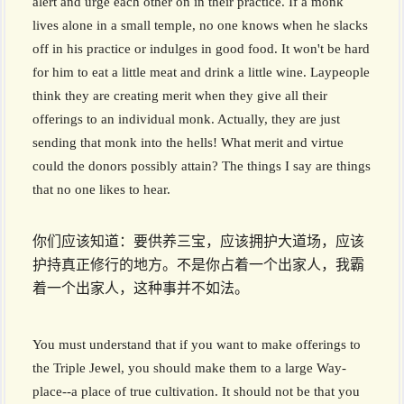
alert and urge each other on in their practice. If a monk
lives alone in a small temple, no one knows when he slacks
off in his practice or indulges in good food. It won't be hard
for him to eat a little meat and drink a little wine. Laypeople
think they are creating merit when they give all their
offerings to an individual monk. Actually, they are just
sending that monk into the hells! What merit and virtue
could the donors possibly attain? The things I say are things
that no one likes to hear.
你们应该知道：要供养三宝，应该拥护大道场，应该
护持真正修行的地方。不是你占着一个出家人，我霸
着一个出家人，这种事并不如法。
You must understand that if you want to make offerings to
the Triple Jewel, you should make them to a large Way-
place--a place of true cultivation. It should not be that you