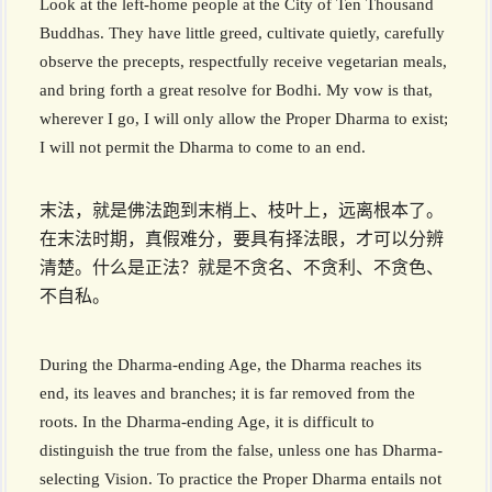
Look at the left-home people at the City of Ten Thousand
Buddhas. They have little greed, cultivate quietly, carefully
observe the precepts, respectfully receive vegetarian meals,
and bring forth a great resolve for Bodhi. My vow is that,
wherever I go, I will only allow the Proper Dharma to exist;
I will not permit the Dharma to come to an end.
末法，就是佛法跑到末梢上、枝叶上，远离根本了。
在末法时期，真假难分，要具有择法眼，才可以分辨
清楚。什么是正法？就是不贪名、不贪利、不贪色、
不自私。
During the Dharma-ending Age, the Dharma reaches its
end, its leaves and branches; it is far removed from the
roots. In the Dharma-ending Age, it is difficult to
distinguish the true from the false, unless one has Dharma-
selecting Vision. To practice the Proper Dharma entails not