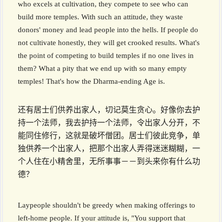
who excels at cultivation, they compete to see who can
build more temples. With such an attitude, they waste
donors' money and lead people into the hells. If people do
not cultivate honestly, they will get crooked results. What's
the point of competing to build temples if no one lives in
them? What a pity that we end up with so many empty
temples! That's how the Dharma-ending Age is.
还有居士们供养出家人，切记莫生贪心。好像你去护
持一个法师，我去护持一个法师，令出家人分开，不
能同住修行，这就是破坏僧团。居士们彼此竞争，单
独供养一个出家人，把那个出家人弄得迷迷糊糊，一
个人住在小精舍里，无所事事－－到头来你有什么功
德？
Laypeople shouldn't be greedy when making offerings to
left-home people. If your attitude is, "You support that