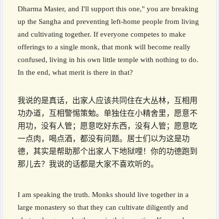
Dharma Master, and I'll support this one," you are breaking
up the Sangha and preventing left-home people from living
and cultivating together. If everyone competes to make
offerings to a single monk, that monk will become really
confused, living in his own little temple with nothing to do.
In the end, what merit is there in that?
我说的是真话，出家人应该共同住在大丛林，互相用
功办道，互相警惕策勉。单独住在小精舍里，愿意不
用功，没有人管；愿意吃好东西，没有人管；愿意吃
一点肉，喝点酒，都没有问题。居士们以为这是功
德，其实是帮助那个出家人下地狱哩！你的功德跑到
那儿去？我说的话都是大家不喜欢听的。
I am speaking the truth. Monks should live together in a
large monastery so that they can cultivate diligently and