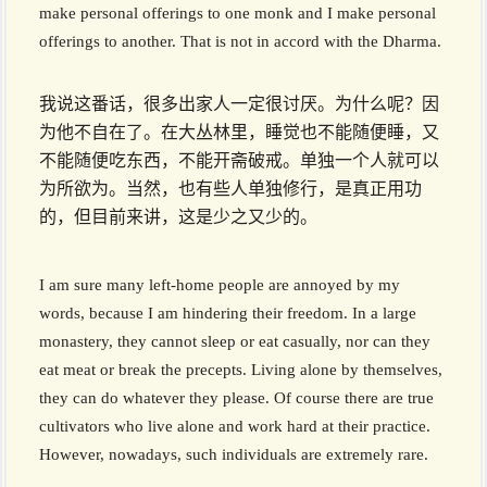
make personal offerings to one monk and I make personal
offerings to another. That is not in accord with the Dharma.
我说这番话，很多出家人一定很讨厌。为什么呢？因
为他不自在了。在大丛林里，睡觉也不能随便睡，又
不能随便吃东西，不能开斋破戒。单独一个人就可以
为所欲为。当然，也有些人单独修行，是真正用功
的，但目前来讲，这是少之又少的。
I am sure many left-home people are annoyed by my
words, because I am hindering their freedom. In a large
monastery, they cannot sleep or eat casually, nor can they
eat meat or break the precepts. Living alone by themselves,
they can do whatever they please. Of course there are true
cultivators who live alone and work hard at their practice.
However, nowadays, such individuals are extremely rare.