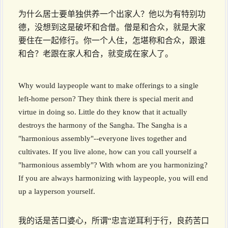
为什么居士要单独供养一个出家人？他以为有特别功
德，没想到这是破坏和合僧。僧是和合众，就是大家
要住在一起修行。你一个人住，怎堪称和合众，跟谁
和合？老跟在家人和合，就变成在家人了。
Why would laypeople want to make offerings to a single
left-home person? They think there is special merit and
virtue in doing so. Little do they know that it actually
destroys the harmony of the Sangha. The Sangha is a
"harmonious assembly"--everyone lives together and
cultivates. If you live alone, how can you call yourself a
"harmonious assembly"? With whom are you harmonizing?
If you are always harmonizing with laypeople, you will end
up a layperson yourself.
我的话是苦口婆心，所谓“忠言逆耳利于行，良药苦口