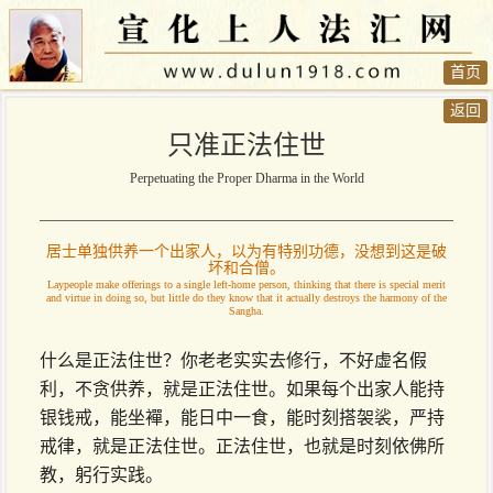
首页
返回
只准正法住世
Perpetuating the Proper Dharma in the World
居士单独供养一个出家人，以为有特别功德，没想到这是破
坏和合僧。
Laypeople make offerings to a single left-home person, thinking that there is special merit
and virtue in doing so, but little do they know that it actually destroys the harmony of the
Sangha.
什么是正法住世？你老老实实去修行，不好虚名假
利，不贪供养，就是正法住世。如果每个出家人能持
银钱戒，能坐襌，能日中一食，能时刻搭袈裟，严持
戒律，就是正法住世。正法住世，也就是时刻依佛所
教，躬行实践。