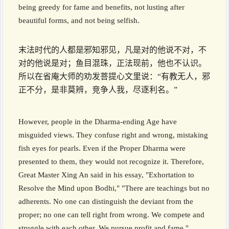
being greedy for fame and benefits, not lusting after
beautiful forms, and not being selfish.
末法时代的人都是邪知邪见，凡是对的他说不对，不
对的他说是对；鱼目混珠，正法现前，他也不认识。
所以在省庵大师的劝发菩提心文里说：“有教无人，邪
正不分，是非莫辨，竞争人我，尽逐利名。”
However, people in the Dharma-ending Age have
misguided views. They confuse right and wrong, mistaking
fish eyes for pearls. Even if the Proper Dharma were
presented to them, they would not recognize it. Therefore,
Great Master Xing An said in his essay, "Exhortation to
Resolve the Mind upon Bodhi," "There are teachings but no
adherents. No one can distinguish the deviant from the
proper; no one can tell right from wrong. We compete and
struggle with each other. We pursue profit and fame."