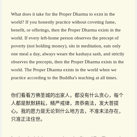
What does it take for the Proper Dharma to exist in the
world? If you honestly practice without coveting fame,
benefit, or offerings, then the Proper Dharma exists in the
world. If every left-home person observes the precept of
poverty (not holding money), sits in meditation, eats only
one meal a day, always wears the kashaya sash, and strictly
observes the precepts, then the Proper Dharma exists in the
world. The Proper Dharma exists in the world when we
practice according to the Buddha's teaching at all times.
你们看看万佛圣城的出家人，都没有什么贪心，每个
人都是默默耕耘，精严戒律，肃恭斋法，发大菩提
心。我的愿力是无论到什么地方去，不准末法存在，
只准正法住世。