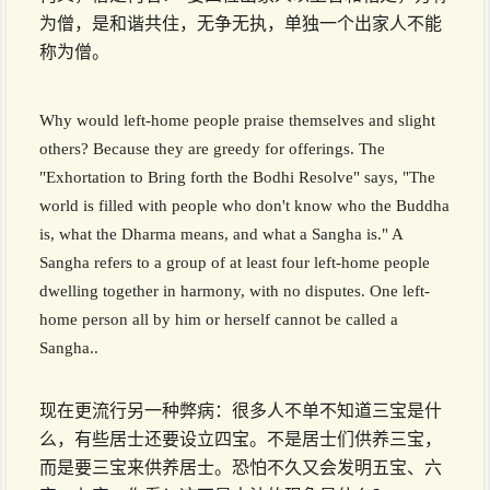
为僧，是和谐共住，无争无执，单独一个出家人不能
称为僧。
Why would left-home people praise themselves and slight
others? Because they are greedy for offerings. The
"Exhortation to Bring forth the Bodhi Resolve" says, "The
world is filled with people who don't know who the Buddha
is, what the Dharma means, and what a Sangha is." A
Sangha refers to a group of at least four left-home people
dwelling together in harmony, with no disputes. One left-
home person all by him or herself cannot be called a
Sangha..
现在更流行另一种弊病：很多人不单不知道三宝是什
么，有些居士还要设立四宝。不是居士们供养三宝，
而是要三宝来供养居士。恐怕不久又会发明五宝、六