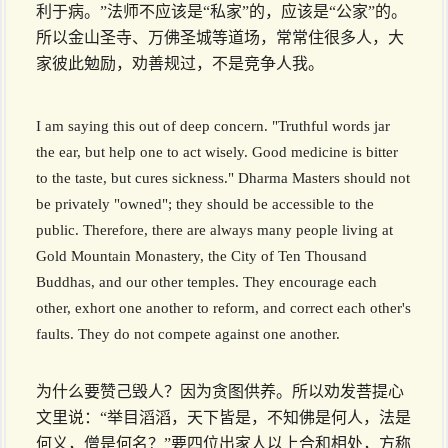
利于病。”法师不应该是“私家”的，应该是“公家”的。
所以金山圣寺、万佛圣城等道场，常常住很多人，大
家彼此勉励，劝善规过，不是竞争人我。
I am saying this out of deep concern. "Truthful words jar
the ear, but help one to act wisely. Good medicine is bitter
to the taste, but cures sickness." Dharma Masters should not
be privately "owned"; they should be accessible to the
public. Therefore, there are always many people living at
Gold Mountain Monastery, the City of Ten Thousand
Buddhas, and our other temples. They encourage each
other, exhort one another to reform, and correct each other's
faults. They do not compete against one another.
为什么要赞己毁人？因为贪图供养。所以劝发菩提心
文里说：“举目滔滔，天下皆是，不知佛是何人，法是
何义，僧是何名？”要四位出家人以上合和相处，方称