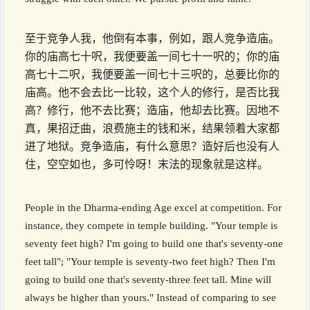
至于竞争人我，他倒有本事，例如，跟人竞争造庙。
你的庙高七十呎，我便要盖一间七十一呎的；你的庙
高七十二呎，我便要盖一间七十三呎的，总要比你的
庙高。他不会去比一比较，这个人的修行，是否比我
高？修行，他不去比赛；造庙，他却去比赛。因地不
真，果招迂曲，浪费施主的钱和米，结果领着大家都
进了地狱。竞争造庙，有什么意思？造好后也没有人
住，空空如也，多可怜呀！末法的现象就是这样。
People in the Dharma-ending Age excel at competition. For
instance, they compete in temple building. "Your temple is
seventy feet high? I'm going to build one that's seventy-one
feet tall"; "Your temple is seventy-two feet high? Then I'm
going to build one that's seventy-three feet tall. Mine will
always be higher than yours." Instead of comparing to see