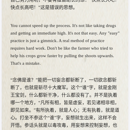
快点长高吧！”这是错误的思想。
You cannot speed up the process. It's not like taking drugs
and getting an immediate high. It's not that easy. Any "easy"
practice is just a gimmick. A real method of practice
requires hard work. Don't be like the farmer who tried to
help his crops grow faster by pulling the shoots upwards.
That's a mistake.
“念佛是谁？”能把一切妄念都斩断了，一切欲念都斩
断了，也就是斩尽十大魔军。这个“谁”字，就是金刚
王宝剑，什么都斩干净，什么都没有了。并不是执着
哪一个地方，“凡所有相，皆是虚妄，若见诸相非相，
即见如来。”有所执着，就是人心；无有执着，就是道
心。打坐不参这个“谁”字，妄想就生出来，这样不会
开悟。参话头就是以毒攻毒，用妄想来控制妄想，也