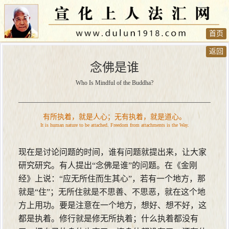
首页
返回
念佛是谁
Who Is Mindful of the Buddha?
有所执着，就是人心；无有执着，就是道心。
It is human nature to be attached. Freedom from attachments is the Way.
现在是讨论问题的时间，谁有问题就提出来，让大家
研究研究。有人提出“念佛是谁”的问题。在《金刚
经》上说：“应无所住而生其心”，若有一个地方，那
就是“住”；无所住就是不思善、不思恶，就在这个地
方上用功。要是注意在一个地方，想好、想不好，这
都是执着。修行就是修无所执着；什么执着都没有