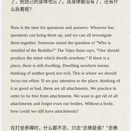
了，把自己的身体也忘了。连身体都没有了，还有什
么执着呢？
Now is the time for questions and answers. Whoever has
questions can bring them up, and we can all investigate
them together. Someone raised the question of "Who is
mindful of the Buddha?" The Vajra Sutra says, "One should
produce the mind which dwells nowhere." If there is a
place, there is still dwelling. Dwelling nowhere means
thinking of neither good nor evil. This is where we should
focus our effort. If we pay attention to the place, thinking of
it as good or bad, these are all attachments. We practice in
order to be free from attachments. We want to get rid of all
attachments and forget even our bodies. Without a body,
how could we still have attachments?
在打坐参襌时，什么都不念，只念“念佛是谁？”念佛