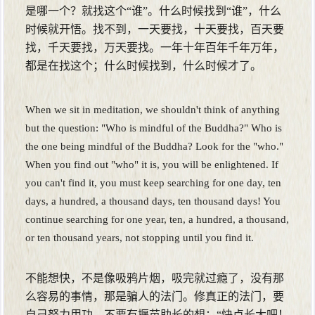
是哪一个？就找这个“谁”。什么时候找到“谁”，什么
时候就开悟。找不到，一天要找，十天要找，百天要
找，千天要找，万天要找。一年十年百年千年万年，
都是在找这个；什么时候找到，什么时候才了。
When we sit in meditation, we shouldn't think of anything
but the question: "Who is mindful of the Buddha?" Who is
the one being mindful of the Buddha? Look for the "who."
When you find out "who" it is, you will be enlightened. If
you can't find it, you must keep searching for one day, ten
days, a hundred, a thousand days, ten thousand days! You
continue searching for one year, ten, a hundred, a thousand,
or ten thousand years, not stopping until you find it.
不能想快，不是像吸鸦片烟，吸完就过瘾了，没有那
么容易的事情，那是骗人的法门。修真正的法门，要
自己努力用功，不要有揠苗助长的想：“快点长大吧！