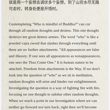
就是用一个妄想去调伏多个妄想，到了山穷水尽无路
可走时，转身处便是开悟时。
Contemplating "Who is mindful of Buddha?" can cut
through all random thoughts and desires. This one thought
destroys ten great demon armies. The word "who" is like a
jeweled vajra sword that slashes through everything until
there are no further attachments. "All appearances are false
and illusory. If one sees all appearances as nonappearances,
one sees the Thus Come One." It is human nature to be
attached. Freedom from attachments is the Way. If we don't
look into the question of "who" as we sit in meditation,
random thoughts will arise and hinder our enlightenment.
Investigating the question is a way of fighting fire with fire,
focusing on one thought to subdue other random thoughts.
When we reach a point in our investigation where we can
neither go forward nor turn back, right then we'll become