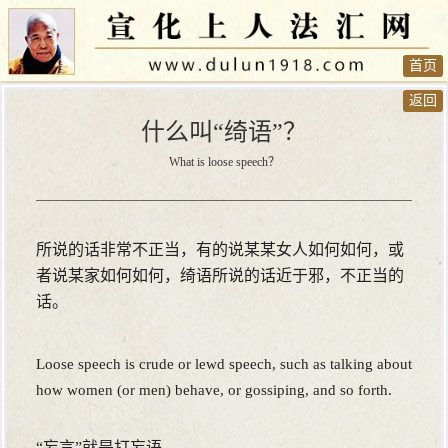
首页
返回
什么叫“绮语”？
What is loose speech？
所说的话非常不正当，有的说某某女人如何如何，或
者说某家如何如何，绮语所说的话近于邪，不正当的
话。
Loose speech is crude or lewd speech, such as talking about
how women (or men) behave, or gossiping, and so forth.
“妄言”就是打妄语。