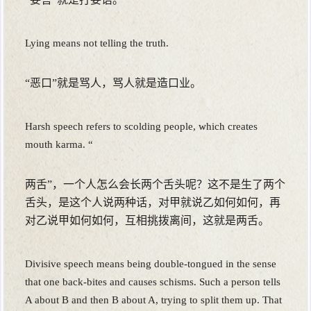
Lying means not telling the truth.
“恶口”就是骂人，骂人就是造口业。
Harsh speech refers to scolding people, which creates
mouth karma. “
两舌”，一个人怎么会长两个舌头呢？这不是生了两个
舌头，是这个人说两种话，对甲就说乙如何如何，再
对乙说甲如何如何，互相挑拨离间，这就是两舌。
Divisive speech means being double-tongued in the sense
that one back-bites and causes schisms. Such a person tells
A about B and then B about A, trying to split them up. That